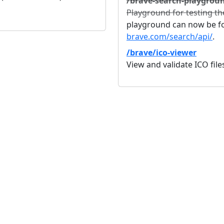
/brave-search-playgrou
Playground for testing th
playground can now be fo
brave.com/search/api/
.
/brave/ico-viewer
View and validate ICO fil