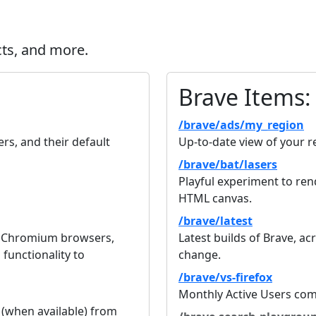
cts, and more.
Brave Items:
/brave/ads/my_region
s, and their default
Up-to-date view of your r
/brave/bat/lasers
Playful experiment to ren
HTML canvas.
/brave/latest
r Chromium browsers,
Latest builds of Brave, acr
functionality to
change.
/brave/vs-firefox
Monthly Active Users com
 (when available) from