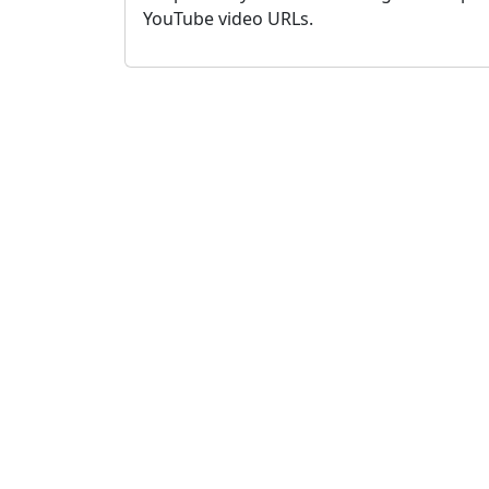
YouTube video URLs.