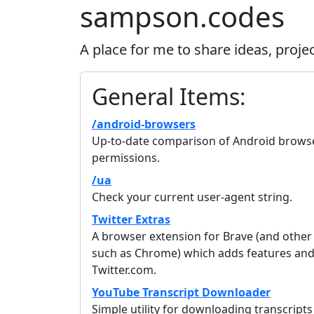
sampson.codes
A place for me to share ideas, proje
General Items:
/android-browsers
Up-to-date comparison of Android browser
permissions.
/ua
Check your current user-agent string.
Twitter Extras
A browser extension for Brave (and othe
such as Chrome) which adds features and 
Twitter.com.
YouTube Transcript Downloader
Simple utility for downloading transcripts