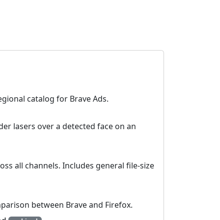
egional catalog for Brave Ads.
der lasers over a detected face on an
oss all channels. Includes general file-size
parison between Brave and Firefox.