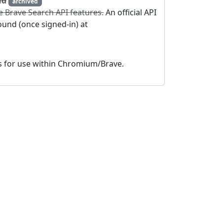
nd
archived
e Brave Search API features.
An official API
und (once signed-in) at
es for use within Chromium/Brave.